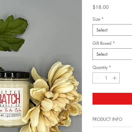
Price
$18.00
Size
*
Select
Gift Boxed
*
Select
Quantity
*
PRODUCT INFO
*8 oz.(Single Wick) 