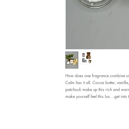
How does one fragrance combine sop
Calm has it all. Cocoa butter, vani
patchouli make up this rich and war
make yourself feel this lux....get int