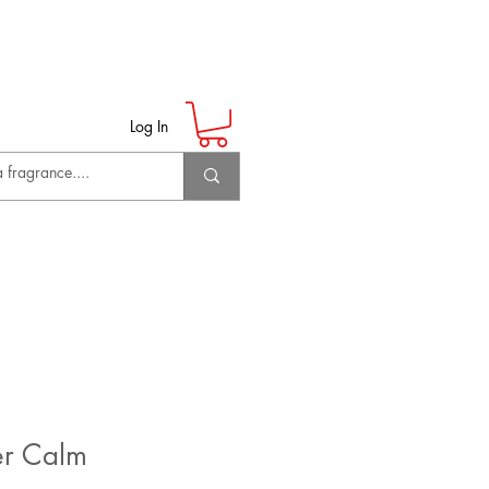
Log In
er Calm