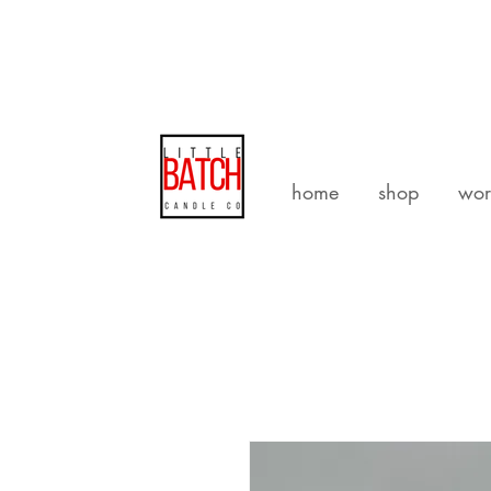
home
shop
wor