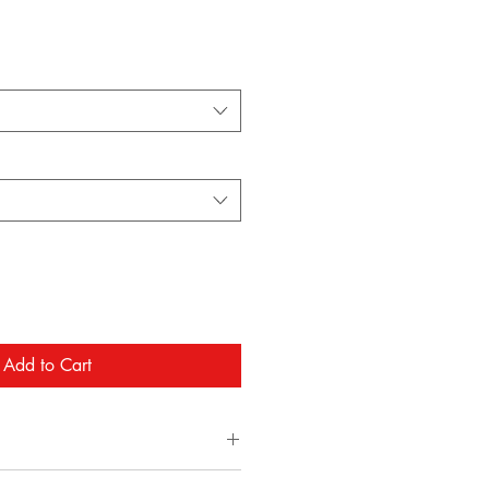
Add to Cart
/ 16oz. (Double Wick)