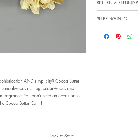
RETURN & REFUND P
*Standard Cotton Wi
*100% Natural Soy 
Not satisfied? Aw shu
*Burn times: 50-60 h
SHIPPING INFO
and we can start a di
there. We are more tha
Items will typically s
your experience with 
of course, for sooner
this, hopefully, unlike
rates to provide the b
histication AND simplicity? Cocoa Butter
lla, sandalwood, nutmeg, cedarwood, and
m fragrance. You don't need an occasion to
o the Cocoa Butter Calm!
Back to Store