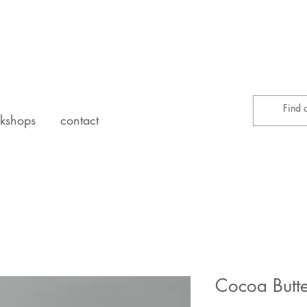
kshops
contact
Cocoa Butt